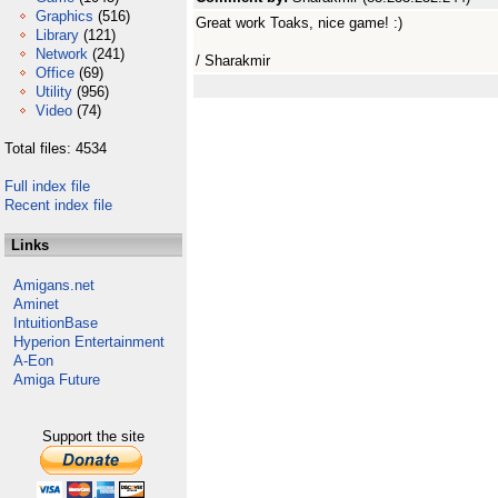
Graphics
(516)
Great work Toaks, nice game! :)
Library
(121)
Network
(241)
/ Sharakmir
Office
(69)
Utility
(956)
Video
(74)
Total files: 4534
Full index file
Recent index file
Links
Amigans.net
Aminet
IntuitionBase
Hyperion Entertainment
A-Eon
Amiga Future
Support the site