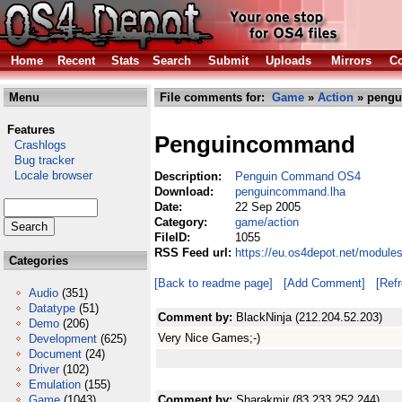
Home
Recent
Stats
Search
Submit
Uploads
Mirrors
Co
Menu
File comments for:
Game
»
Action
» pengu
Features
Penguincommand
Crashlogs
Bug tracker
Locale browser
Description:
Penguin Command OS4
Download:
penguincommand.lha
Date:
22 Sep 2005
Category:
game/action
FileID:
1055
RSS Feed url:
https://eu.os4depot.net/modul
Categories
[Back to readme page]
[Add Comment]
[Ref
Audio
(351)
Datatype
(51)
Comment by:
BlackNinja (212.204.52.203)
Demo
(206)
Very Nice Games;-)
Development
(625)
Document
(24)
Driver
(102)
Emulation
(155)
Game
(1043)
Comment by:
Sharakmir (83.233.252.244)