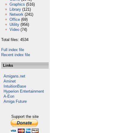
Graphics
(516)
Library
(121)
Network
(241)
Office
(69)
Utility
(956)
Video
(74)
Total files: 4534
Full index file
Recent index file
Links
Amigans.net
Aminet
IntuitionBase
Hyperion Entertainment
A-Eon
Amiga Future
Support the site