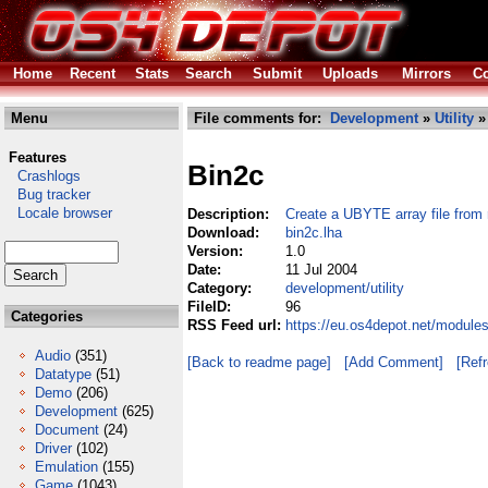
Home
Recent
Stats
Search
Submit
Uploads
Mirrors
Co
Menu
File comments for:
Development
»
Utility
»
Features
Bin2c
Crashlogs
Bug tracker
Locale browser
Description:
Create a UBYTE array file from r
Download:
bin2c.lha
Version:
1.0
Date:
11 Jul 2004
Category:
development/utility
FileID:
96
Categories
RSS Feed url:
https://eu.os4depot.net/modules
Audio
(351)
[Back to readme page]
[Add Comment]
[Ref
Datatype
(51)
Demo
(206)
Development
(625)
Document
(24)
Driver
(102)
Emulation
(155)
Game
(1043)