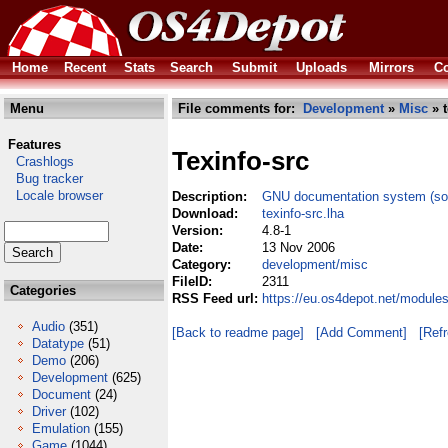
Home
Recent
Stats
Search
Submit
Uploads
Mirrors
Co
Menu
File comments for:
Development
»
Misc
» t
Features
Texinfo-src
Crashlogs
Bug tracker
Locale browser
Description:
GNU documentation system (so
Download:
texinfo-src.lha
Version:
4.8-1
Date:
13 Nov 2006
Category:
development/misc
FileID:
2311
Categories
RSS Feed url:
https://eu.os4depot.net/module
Audio
(351)
[Back to readme page]
[Add Comment]
[Ref
Datatype
(51)
Demo
(206)
Development
(625)
Document
(24)
Driver
(102)
Emulation
(155)
Game
(1044)