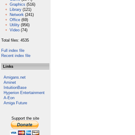
Graphics
(516)
Library
(121)
Network
(241)
Office
(69)
Utility
(956)
Video
(74)
Total files: 4535
Full index file
Recent index file
Links
Amigans.net
Aminet
IntuitionBase
Hyperion Entertainment
A-Eon
Amiga Future
Support the site