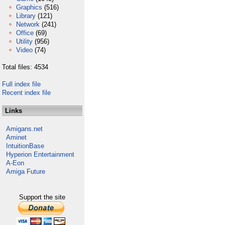
Graphics
(516)
Library
(121)
Network
(241)
Office
(69)
Utility
(956)
Video
(74)
Total files: 4534
Full index file
Recent index file
Links
Amigans.net
Aminet
IntuitionBase
Hyperion Entertainment
A-Eon
Amiga Future
Support the site