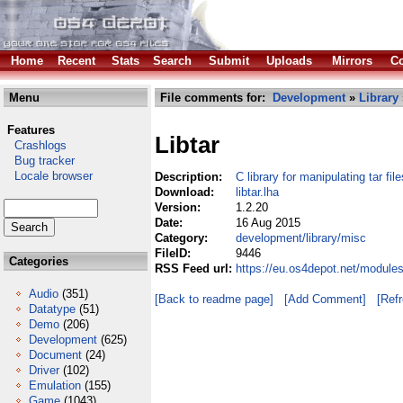
Home
Recent
Stats
Search
Submit
Uploads
Mirrors
Co
Menu
File comments for:
Development
»
Library
Features
Libtar
Crashlogs
Bug tracker
Locale browser
Description:
C library for manipulating tar file
Download:
libtar.lha
Version:
1.2.20
Date:
16 Aug 2015
Category:
development/library/misc
FileID:
9446
Categories
RSS Feed url:
https://eu.os4depot.net/modules
Audio
(351)
[Back to readme page]
[Add Comment]
[Ref
Datatype
(51)
Demo
(206)
Development
(625)
Document
(24)
Driver
(102)
Emulation
(155)
Game
(1043)