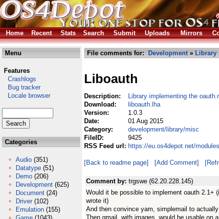
Home
Recent
Stats
Search
Submit
Uploads
Mirrors
Co
Menu
File comments for:
Development
»
Library
Features
Liboauth
Crashlogs
Bug tracker
Locale browser
Description:
Library implementing the oauth.
Download:
liboauth.lha
Version:
1.0.3
Date:
01 Aug 2015
Category:
development/library/misc
FileID:
9425
Categories
RSS Feed url:
https://eu.os4depot.net/module
Audio
(351)
[Back to readme page]
[Add Comment]
[Ref
Datatype
(51)
Demo
(206)
Comment by:
trgswe (62.20.228.145)
Development
(625)
Would it be possible to implement oauth 2.1+ (i
Document
(24)
wrote it)
Driver
(102)
And then convince yam, simplemail to actually 
Emulation
(155)
Then gmail, with images, would be usable on a
Game
(1043)