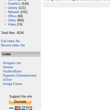
Graphics
(516)
Library
(121)
Network
(241)
Office
(69)
Utility
(956)
Video
(74)
Total files: 4534
Full index file
Recent index file
Links
Amigans.net
Aminet
IntuitionBase
Hyperion Entertainment
A-Eon
Amiga Future
Support the site