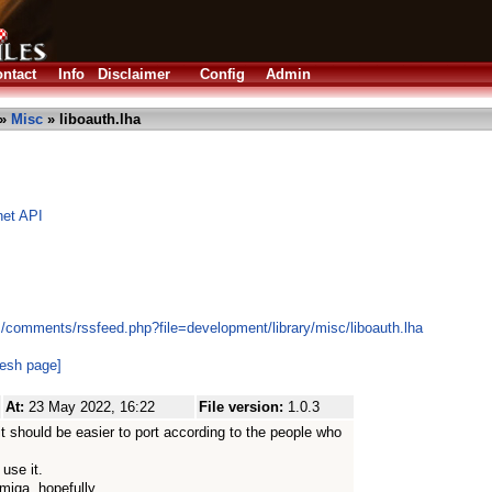
ntact
Info
Disclaimer
Config
Admin
»
Misc
» liboauth.lha
net API
s/comments/rssfeed.php?file=development/library/misc/liboauth.lha
resh page]
At:
23 May 2022, 16:22
File version:
1.0.3
t should be easier to port according to the people who
use it.
miga, hopefully.