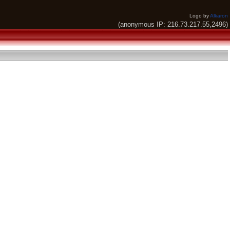
Logo by
Alkaron
(anonymous IP: 216.73.217.55,2496)