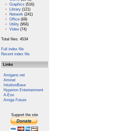
Graphics
(516)
Library
(121)
Network
(241)
Office
(69)
Utility
(956)
Video
(74)
Total files: 4534
Full index file
Recent index file
Links
Amigans.net
Aminet
IntuitionBase
Hyperion Entertainment
A-Eon
Amiga Future
Support the site