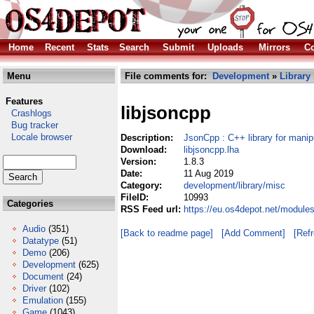
Home
Recent
Stats
Search
Submit
Uploads
Mirrors
Co
Menu
File comments for:
Development
»
Library
Features
libjsoncpp
Crashlogs
Bug tracker
Locale browser
Description:
JsonCpp : C++ library for mani
Download:
libjsoncpp.lha
Version:
1.8.3
Date:
11 Aug 2019
Category:
development/library/misc
FileID:
10993
Categories
RSS Feed url:
https://eu.os4depot.net/module
Audio
(351)
[Back to readme page]
[Add Comment]
[Ref
Datatype
(51)
Demo
(206)
Development
(625)
Document
(24)
Driver
(102)
Emulation
(155)
Game
(1043)