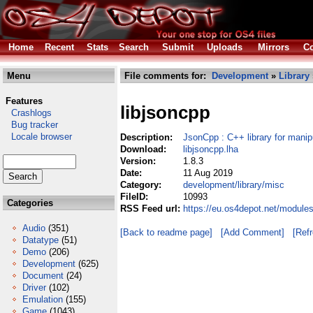
Home
Recent
Stats
Search
Submit
Uploads
Mirrors
Co
Menu
File comments for:
Development
»
Library
Features
libjsoncpp
Crashlogs
Bug tracker
Locale browser
Description:
JsonCpp : C++ library for mani
Download:
libjsoncpp.lha
Version:
1.8.3
Date:
11 Aug 2019
Category:
development/library/misc
FileID:
10993
Categories
RSS Feed url:
https://eu.os4depot.net/module
Audio
(351)
[Back to readme page]
[Add Comment]
[Ref
Datatype
(51)
Demo
(206)
Development
(625)
Document
(24)
Driver
(102)
Emulation
(155)
Game
(1043)