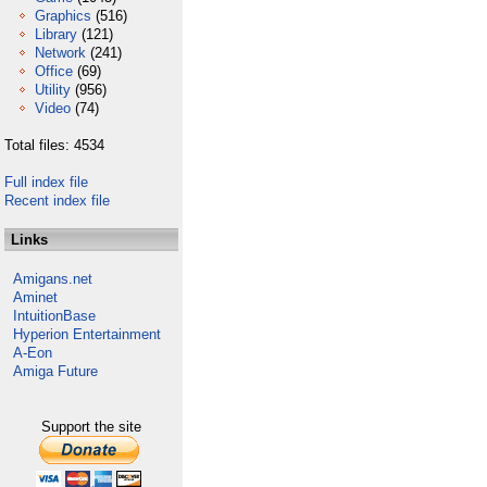
Graphics
(516)
Library
(121)
Network
(241)
Office
(69)
Utility
(956)
Video
(74)
Total files: 4534
Full index file
Recent index file
Links
Amigans.net
Aminet
IntuitionBase
Hyperion Entertainment
A-Eon
Amiga Future
Support the site