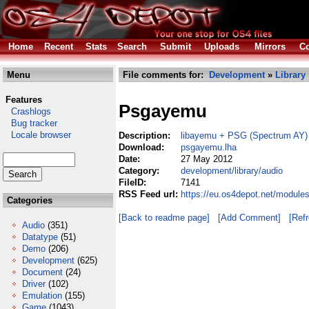
Home
Recent
Stats
Search
Submit
Uploads
Mirrors
Co
Menu
File comments for:
Development
»
Library
Features
Psgayemu
Crashlogs
Bug tracker
Locale browser
Description:
libayemu + PSG (Spectrum AY)
Download:
psgayemu.lha
Date:
27 May 2012
Category:
development/library/audio
FileID:
7141
RSS Feed url:
https://eu.os4depot.net/module
Categories
[Back to readme page]
[Add Comment]
[Ref
Audio
(351)
Datatype
(51)
Demo
(206)
Development
(625)
Document
(24)
Driver
(102)
Emulation
(155)
Game
(1043)