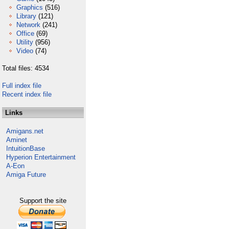
Graphics
(516)
Library
(121)
Network
(241)
Office
(69)
Utility
(956)
Video
(74)
Total files: 4534
Full index file
Recent index file
Links
Amigans.net
Aminet
IntuitionBase
Hyperion Entertainment
A-Eon
Amiga Future
Support the site