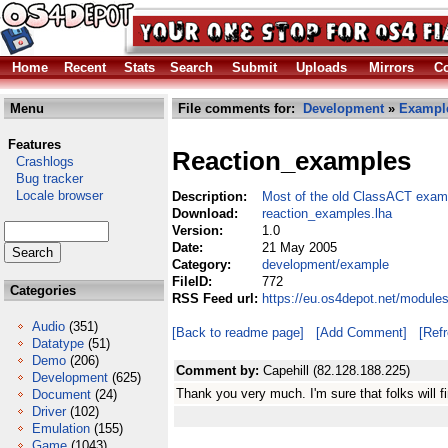
Home
Recent
Stats
Search
Submit
Uploads
Mirrors
Co
Menu
File comments for:
Development
»
Exampl
Features
Reaction_examples
Crashlogs
Bug tracker
Locale browser
Description:
Most of the old ClassACT exam
Download:
reaction_examples.lha
Version:
1.0
Date:
21 May 2005
Category:
development/example
FileID:
772
Categories
RSS Feed url:
https://eu.os4depot.net/modul
Audio
(351)
[Back to readme page]
[Add Comment]
[Ref
Datatype
(51)
Demo
(206)
Comment by:
Capehill (82.128.188.225)
Development
(625)
Thank you very much. I'm sure that folks will f
Document
(24)
Driver
(102)
Emulation
(155)
Game
(1043)