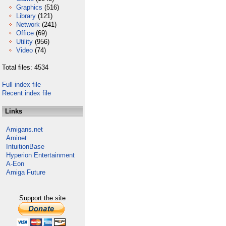
Graphics
(516)
Library
(121)
Network
(241)
Office
(69)
Utility
(956)
Video
(74)
Total files: 4534
Full index file
Recent index file
Links
Amigans.net
Aminet
IntuitionBase
Hyperion Entertainment
A-Eon
Amiga Future
Support the site