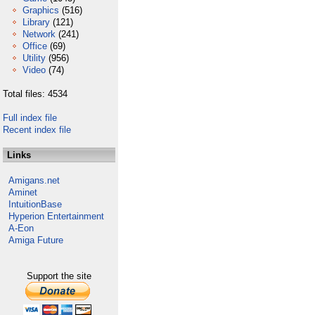
Graphics
(516)
Library
(121)
Network
(241)
Office
(69)
Utility
(956)
Video
(74)
Total files: 4534
Full index file
Recent index file
Links
Amigans.net
Aminet
IntuitionBase
Hyperion Entertainment
A-Eon
Amiga Future
Support the site