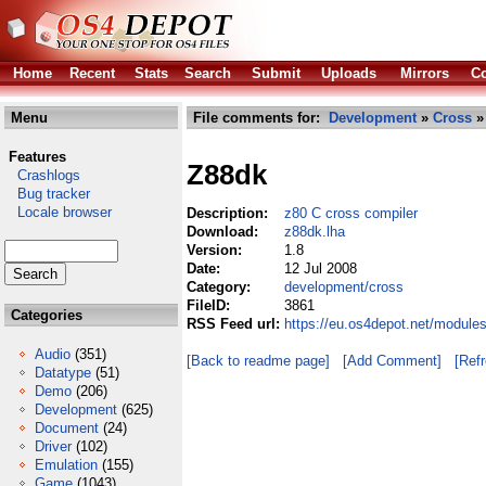
Home
Recent
Stats
Search
Submit
Uploads
Mirrors
Co
Menu
File comments for:
Development
»
Cross
»
Features
Z88dk
Crashlogs
Bug tracker
Locale browser
Description:
z80 C cross compiler
Download:
z88dk.lha
Version:
1.8
Date:
12 Jul 2008
Category:
development/cross
FileID:
3861
Categories
RSS Feed url:
https://eu.os4depot.net/module
Audio
(351)
[Back to readme page]
[Add Comment]
[Ref
Datatype
(51)
Demo
(206)
Development
(625)
Document
(24)
Driver
(102)
Emulation
(155)
Game
(1043)