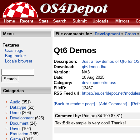
Home
Recent
Stats
Search
Submit
Uploads
Mirrors
Co
Menu
File comments for:
Development
»
Cross
»
Features
Qt6 Demos
Crashlogs
Bug tracker
Locale browser
Description:
Just a few demos of Qt6 for OS
Download:
qt6demos.lha
Version:
NA3
Date:
10 Aug 2025
Category:
development/cross
FileID:
13467
Categories
RSS Feed url:
https://eu.os4depot.net/modul
Audio
(351)
[Back to readme page]
[Add Comment]
[Ref
Datatype
(51)
Demo
(206)
Comment by:
Primax (84.190.87.81)
Development
(625)
TextEdit example is very cool! Thanks!
Document
(24)
Driver
(102)
Emulation
(155)
Game
(1043)