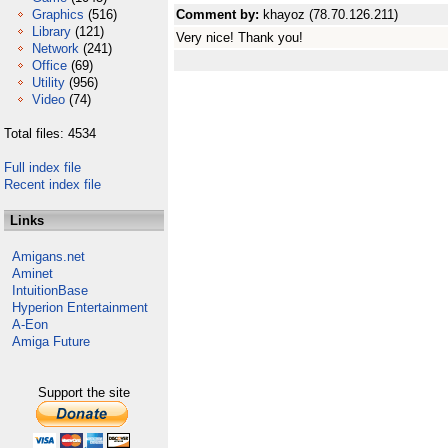
Graphics
(516)
Comment by:
khayoz (78.70.126.211)
Library
(121)
Very nice! Thank you!
Network
(241)
Office
(69)
Utility
(956)
Video
(74)
Total files: 4534
Full index file
Recent index file
Links
Amigans.net
Aminet
IntuitionBase
Hyperion Entertainment
A-Eon
Amiga Future
Support the site