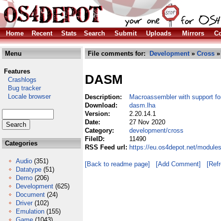
Home
Recent
Stats
Search
Submit
Uploads
Mirrors
Co
Menu
File comments for:
Development
»
Cross
»
Features
DASM
Crashlogs
Bug tracker
Locale browser
Description:
Macroassembler with support fo
Download:
dasm.lha
Version:
2.20.14.1
Date:
27 Nov 2020
Category:
development/cross
FileID:
11490
Categories
RSS Feed url:
https://eu.os4depot.net/modul
Audio
(351)
[Back to readme page]
[Add Comment]
[Ref
Datatype
(51)
Demo
(206)
Development
(625)
Document
(24)
Driver
(102)
Emulation
(155)
Game
(1043)