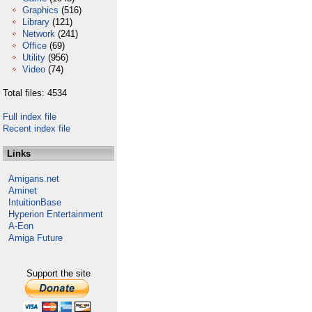
Graphics
(516)
Library
(121)
Network
(241)
Office
(69)
Utility
(956)
Video
(74)
Total files: 4534
Full index file
Recent index file
Links
Amigans.net
Aminet
IntuitionBase
Hyperion Entertainment
A-Eon
Amiga Future
Support the site