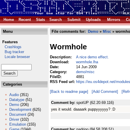
Home
Recent
Stats
Search
Submit
Uploads
Mirrors
Co
Menu
File comments for:
Demo
»
Misc
» wormhol
Features
Wormhole
Crashlogs
Bug tracker
Locale browser
Description:
A nice demo effect.
Download:
wormhole.lha
Date:
14 Jun 2009
Category:
demo/misc
FileID:
4881
RSS Feed url:
https://eu.os4depot.net/modul
Categories
[Back to readme page]
[Add Comment]
[Ref
Audio
(351)
Datatype
(51)
Comment by:
spotUP (62.20.69.116)
Demo
(206)
yes it would. daaaark puppyyyyyy? :D
Development
(625)
Document
(24)
Driver
(102)
Emulation
(155)
Game
(1044)
Comment by:
padrino (84.58.208.51)