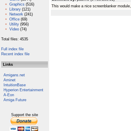
Graphics
(516)
This would make a nice screenblanker module, w
Library
(121)
Network
(241)
Office
(69)
Utility
(956)
Video
(74)
Total files: 4535
Full index file
Recent index file
Links
Amigans.net
Aminet
IntuitionBase
Hyperion Entertainment
A-Eon
Amiga Future
Support the site