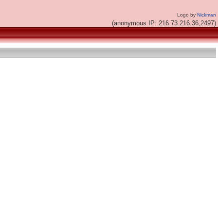
Logo by
Nickman
(anonymous IP: 216.73.216.36,2497)