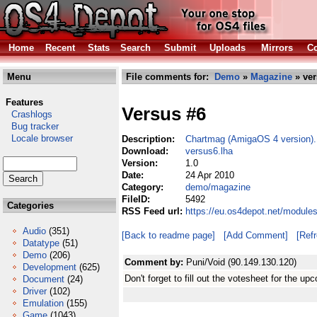
Home
Recent
Stats
Search
Submit
Uploads
Mirrors
Co
Menu
File comments for:
Demo
»
Magazine
» ver
Features
Versus #6
Crashlogs
Bug tracker
Locale browser
Description:
Chartmag (AmigaOS 4 version).
Download:
versus6.lha
Version:
1.0
Date:
24 Apr 2010
Category:
demo/magazine
FileID:
5492
Categories
RSS Feed url:
https://eu.os4depot.net/modul
Audio
(351)
[Back to readme page]
[Add Comment]
[Ref
Datatype
(51)
Demo
(206)
Comment by:
Puni/Void (90.149.130.120)
Development
(625)
Don't forget to fill out the votesheet for the up
Document
(24)
Driver
(102)
Emulation
(155)
Game
(1043)