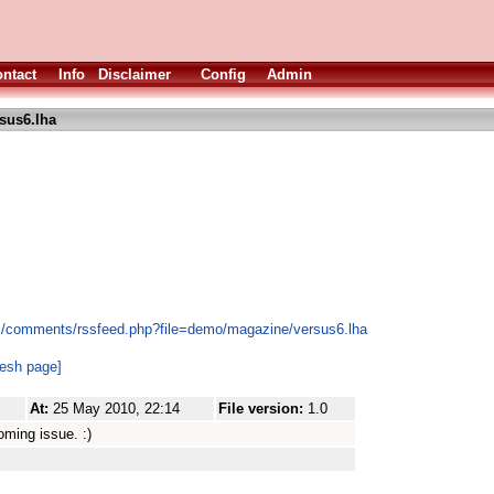
ntact
Info
Disclaimer
Config
Admin
sus6.lha
es/comments/rssfeed.php?file=demo/magazine/versus6.lha
resh page]
At:
25 May 2010, 22:14
File version:
1.0
coming issue. :)