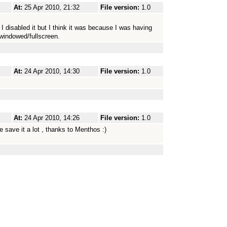
At:
25 Apr 2010, 21:32
File version:
1.0
disabled it but I think it was because I was having
windowed/fullscreen.
At:
24 Apr 2010, 14:30
File version:
1.0
At:
24 Apr 2010, 14:26
File version:
1.0
e save it a lot , thanks to Menthos :)