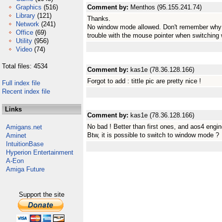
Graphics
(516)
Comment by:
Menthos (95.155.241.74)
Library
(121)
Thanks.
Network
(241)
No window mode allowed. Don't remember why I 
Office
(69)
trouble with the mouse pointer when switching 
Utility
(956)
Video
(74)
Total files: 4534
Comment by:
kas1e (78.36.128.166)
Forgot to add : tittle pic are pretty nice !
Full index file
Recent index file
Links
Comment by:
kas1e (78.36.128.166)
No bad ! Better than first ones, and aos4 engin
Amigans.net
Btw, it is possible to switch to window mode ?
Aminet
IntuitionBase
Hyperion Entertainment
A-Eon
Amiga Future
Support the site