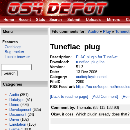
Home
Recent
Stats
Search
Submit
Uploads
Mirrors
Co
Menu
File comments for:
Audio
»
Play
»
Tunenet
Features
Tuneflac_plug
Crashlogs
Bug tracker
Locale browser
Description:
FLAC plugin for TuneNet
Download:
tuneflac_plug.lha
Version:
51.3
Date:
13 Dec 2006
Category:
audio/play/tunenet
FileID:
2390
Categories
RSS Feed url:
https://eu.os4depot.net/module
Audio
(351)
[Back to readme page]
[Add Comment]
[Ref
Datatype
(51)
Demo
(206)
Comment by:
Thematic (88.113.183.93)
Development
(625)
Okay, it does. Which plugin already does that?
Document
(24)
Driver
(102)
Emulation
(155)
Game
(1043)