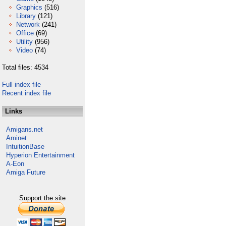
Graphics
(516)
Library
(121)
Network
(241)
Office
(69)
Utility
(956)
Video
(74)
Total files: 4534
Full index file
Recent index file
Links
Amigans.net
Aminet
IntuitionBase
Hyperion Entertainment
A-Eon
Amiga Future
Support the site