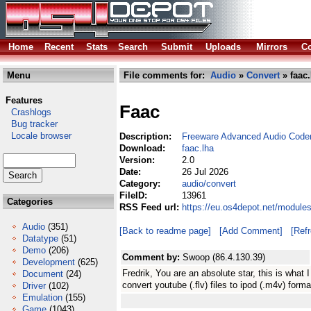
Home
Recent
Stats
Search
Submit
Uploads
Mirrors
Co
Menu
File comments for:
Audio
»
Convert
» faac.
Features
Faac
Crashlogs
Bug tracker
Locale browser
Description:
Freeware Advanced Audio Code
Download:
faac.lha
Version:
2.0
Date:
26 Jul 2026
Category:
audio/convert
FileID:
13961
Categories
RSS Feed url:
https://eu.os4depot.net/module
Audio
(351)
[Back to readme page]
[Add Comment]
[Ref
Datatype
(51)
Demo
(206)
Comment by:
Swoop (86.4.130.39)
Development
(625)
Fredrik, You are an absolute star, this is what 
Document
(24)
convert youtube (.flv) files to ipod (.m4v) for
Driver
(102)
Emulation
(155)
Game
(1043)