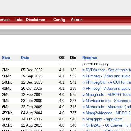
ntact
Info
Disclaimer
Config
Admin
Size
Date
OS
Dls
Readme
-
-
-
-
parent category
2Mb
05 Dec 2022
4.1
182
¤
DVDAuthor - Set of tools f
56Mb
29 Sep 2025
4.1
552
¤
FFmpeg - Video and audio
248kb
12 Dec 2023
4.1
571
¤
FFmpegGUI - A GUI for the
41Mb
26 Oct 2025
4.1
138
¤
FFmpeg - Video and audio c
2Mb
12 Feb 2007
4.0
575
¤
Mjpegtools - MJPEG Tool
1Mb
23 Feb 2009
4.0
223
¤
Mkvtoolnix-src - Sources o
6Mb
22 Feb 2009
4.0
313
¤
Mkvtoolnix - Matroska (.mk
459kb
04 Aug 2004
4.0
737
¤
Mpeg2vidcodec - MPEG-2 
90kb
14 Jan 2005
4.0
546
¤
Mpg2ppm - mpg2ppm
485kb
22 Aug 2013
4.0
340
¤
QFlv2Avi - Qt Convert flv f