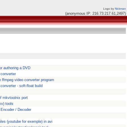
Logo by
Nickman
(anonymous IP: 216.73.217.61,2497)
or authoring a DVD
 converter
 ffmpeg video converter program
onverter - soft-float build
s
f mkvtoolnix port
v) tools
Encoder / Decoder
iles (youtube for exemple) in avi