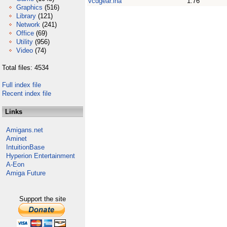
vcdgear.lha
1.76
Graphics
(516)
Library
(121)
Network
(241)
Office
(69)
Utility
(956)
Video
(74)
Total files: 4534
Full index file
Recent index file
Links
Amigans.net
Aminet
IntuitionBase
Hyperion Entertainment
A-Eon
Amiga Future
Support the site