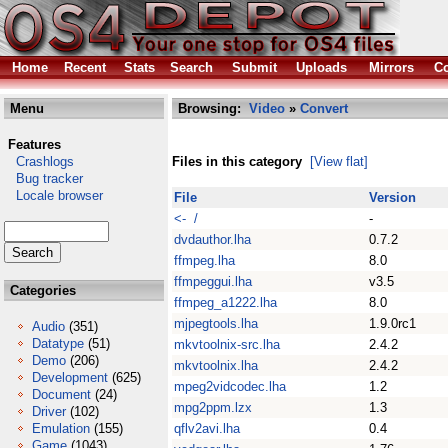
Home
Recent
Stats
Search
Submit
Uploads
Mirrors
Co
Menu
Browsing:
Video
»
Convert
Features
Crashlogs
Files in this category
[View flat]
Bug tracker
Locale browser
File
Version
<- /
-
dvdauthor.lha
0.7.2
ffmpeg.lha
8.0
ffmpeggui.lha
v3.5
Categories
ffmpeg_a1222.lha
8.0
mjpegtools.lha
1.9.0rc1
Audio
(351)
Datatype
(51)
mkvtoolnix-src.lha
2.4.2
Demo
(206)
mkvtoolnix.lha
2.4.2
Development
(625)
mpeg2vidcodec.lha
1.2
Document
(24)
mpg2ppm.lzx
1.3
Driver
(102)
Emulation
(155)
qflv2avi.lha
0.4
Game
(1043)