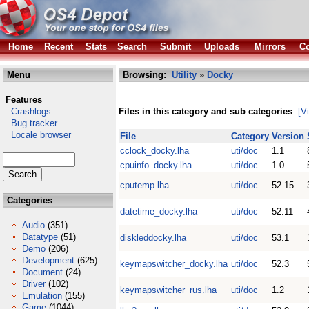
Home
Recent
Stats
Search
Submit
Uploads
Mirrors
Co
Menu
Browsing:
Utility
»
Docky
Features
Crashlogs
Files in this category and sub categories
[V
Bug tracker
Locale browser
File
Category
Version
cclock_docky.lha
uti/doc
1.1
cpuinfo_docky.lha
uti/doc
1.0
cputemp.lha
uti/doc
52.15
Categories
datetime_docky.lha
uti/doc
52.11
Audio
(351)
Datatype
(51)
diskleddocky.lha
uti/doc
53.1
Demo
(206)
Development
(625)
keymapswitcher_docky.lha
uti/doc
52.3
Document
(24)
Driver
(102)
keymapswitcher_rus.lha
uti/doc
1.2
Emulation
(155)
Game
(1044)