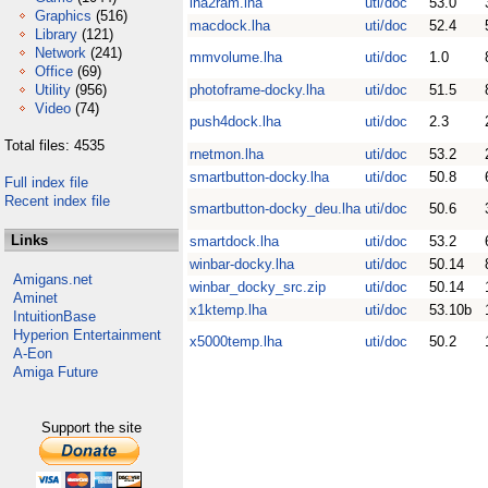
lha2ram.lha
uti/doc
53.0
Graphics
(516)
macdock.lha
uti/doc
52.4
Library
(121)
Network
(241)
mmvolume.lha
uti/doc
1.0
Office
(69)
Utility
(956)
photoframe-docky.lha
uti/doc
51.5
Video
(74)
push4dock.lha
uti/doc
2.3
Total files: 4535
rnetmon.lha
uti/doc
53.2
smartbutton-docky.lha
uti/doc
50.8
Full index file
Recent index file
smartbutton-docky_deu.lha
uti/doc
50.6
Links
smartdock.lha
uti/doc
53.2
winbar-docky.lha
uti/doc
50.14
Amigans.net
winbar_docky_src.zip
uti/doc
50.14
Aminet
x1ktemp.lha
uti/doc
53.10b
IntuitionBase
Hyperion Entertainment
x5000temp.lha
uti/doc
50.2
A-Eon
Amiga Future
Support the site