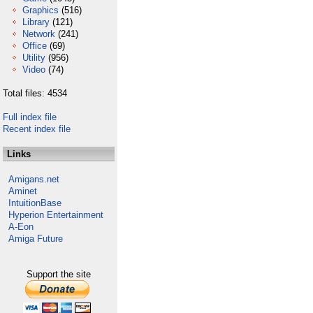
Graphics
(516)
Library
(121)
Network
(241)
Office
(69)
Utility
(956)
Video
(74)
Total files: 4534
Full index file
Recent index file
Links
Amigans.net
Aminet
IntuitionBase
Hyperion Entertainment
A-Eon
Amiga Future
Support the site