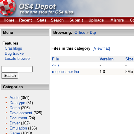
Home
Recent
Stats
Search
Submit
Uploads
Mirrors
Co
Menu
Browsing:
Office
»
Dtp
Features
Crashlogs
Files in this category
[View flat]
Bug tracker
Locale browser
File
Version
Size
<- /
-
-
rnopublisher.lha
1.0
8Mb
Categories
Audio
(351)
Datatype
(51)
Demo
(206)
Development
(625)
Document
(24)
Driver
(102)
Emulation
(155)
Game
(1043)