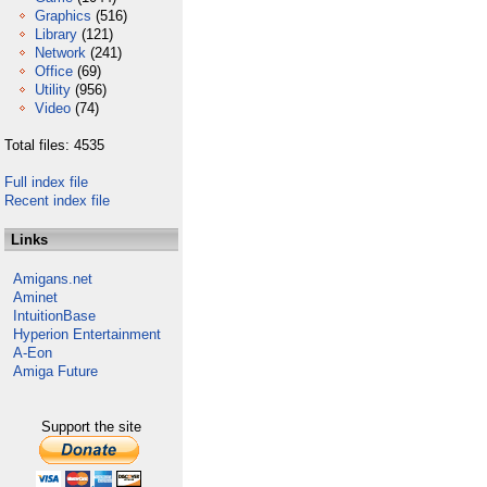
Graphics
(516)
Library
(121)
Network
(241)
Office
(69)
Utility
(956)
Video
(74)
Total files: 4535
Full index file
Recent index file
Links
Amigans.net
Aminet
IntuitionBase
Hyperion Entertainment
A-Eon
Amiga Future
Support the site