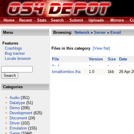
Home
Recent
Stats
Search
Submit
Uploads
Mirrors
Co
Menu
Browsing:
Network
»
Server
»
Email
Features
Crashlogs
Files in this category
[View flat]
Bug tracker
Locale browser
File
Version
Size
Date
<- /
-
-
-
kmailtombox.lha
1.0
1kb
26 Apr 
Categories
Audio
(351)
Datatype
(51)
Demo
(206)
Development
(625)
Document
(24)
Driver
(102)
Emulation
(155)
Game
(1044)