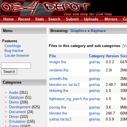
Home
Recent
Stats
Search
Submit
Uploads
Mirrors
Co
Menu
Browsing:
Graphics
»
Raytrace
Features
Crashlogs
Files in this category and sub categories
[V
Bug tracker
Locale browser
File
Category
Version
Siz
imagin.lha
gra/ray
0.0.2
647
renderer.lha
gra/ray
2.0l
2M
smooth.lha
gra/ray
2M
Categories
blender-src.tar.bz2
gra/ray
2.48.7
36M
doboing.lha
gra/ray
1.0
106
Audio
(351)
Datatype
(51)
lightwave_rtg_patch.lha
gra/ray
1.0
7kb
Demo
(206)
Development
(625)
povray.lha
gra/ray
3.6
9M
Document
(24)
blender.lha
gra/ray
248.7
66M
Driver
(102)
yafray.tar.bz2
gra/ray
0.0.9
10M
Emulation
(155)
Game
(1043)