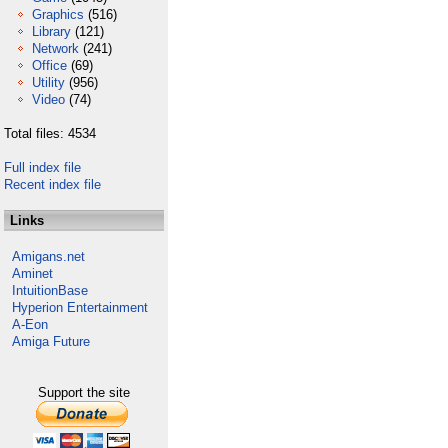
Graphics
(516)
Library
(121)
Network
(241)
Office
(69)
Utility
(956)
Video
(74)
Total files: 4534
Full index file
Recent index file
Links
Amigans.net
Aminet
IntuitionBase
Hyperion Entertainment
A-Eon
Amiga Future
Support the site