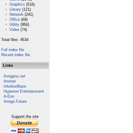
Graphics
(516)
Library
(121)
Network
(241)
Office
(69)
Utility
(956)
Video
(74)
Total files: 4534
Full index file
Recent index file
Links
Amigans.net
Aminet
IntuitionBase
Hyperion Entertainment
A-Eon
Amiga Future
Support the site