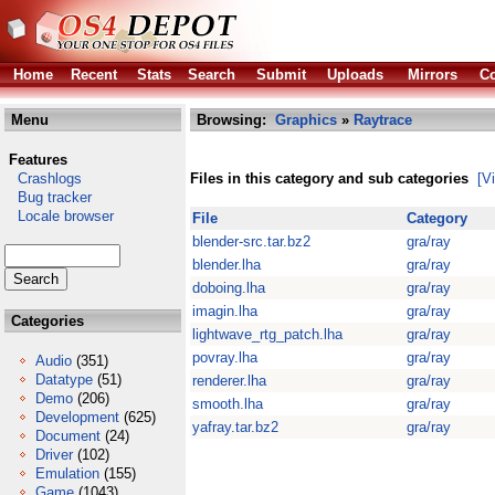
Home
Recent
Stats
Search
Submit
Uploads
Mirrors
Co
Menu
Browsing:
Graphics
»
Raytrace
Features
Crashlogs
Files in this category and sub categories
[V
Bug tracker
Locale browser
File
Category
blender-src.tar.bz2
gra/ray
blender.lha
gra/ray
doboing.lha
gra/ray
imagin.lha
gra/ray
Categories
lightwave_rtg_patch.lha
gra/ray
povray.lha
gra/ray
Audio
(351)
Datatype
(51)
renderer.lha
gra/ray
Demo
(206)
smooth.lha
gra/ray
Development
(625)
yafray.tar.bz2
gra/ray
Document
(24)
Driver
(102)
Emulation
(155)
Game
(1043)