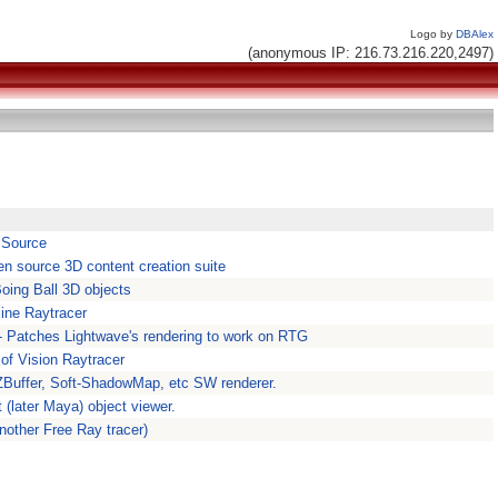
Logo by
DBAlex
(anonymous IP: 216.73.216.220,2497)
r Source
en source 3D content creation suite
oing Ball 3D objects
ine Raytracer
- Patches Lightwave's rendering to work on RTG
of Vision Raytracer
ZBuffer, Soft-ShadowMap, etc SW renderer.
(later Maya) object viewer.
Another Free Ray tracer)