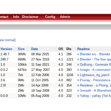
ntact
Info
Disclaimer
Config
Admin
iew normal]
Version
Size
Date
OS
Dls
Readme
2.48.7
36Mb
08 Mar 2025
4.1
286
¤
Blender-src - Blende
248.7
66Mb
27 Nov 2016
4.1
1221
¤
Blender - The free op
1.0
106kb
11 Sep 2021
4.0
244
¤
DoBoing - Generate B
0.0.2
647kb
17 May 2007
4.0
393
¤
Imagin - A command l
1.0
7kb
12 Feb 2006
4.0
1104
¤
Lightwave_rtg_patch 
3.6
9Mb
11 Oct 2005
4.0
882
¤
Povray - Persistence 
2.0l
2Mb
14 Apr 2009
4.0
354
¤
Renderer - a Phong, 
2Mb
18 Sep 2008
4.0
323
¤
Smooth - A Wavefront 
0.0.9
10Mb
05 Aug 2009
4.0
232
¤
Yafray - yafray (Yet 