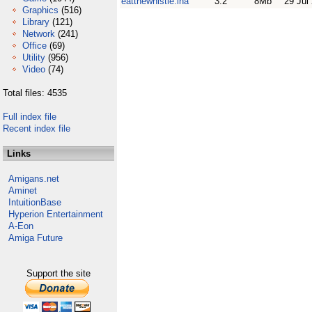
eatthewhistle.lha
3.2
8Mb
29 Jul
Graphics
(516)
Library
(121)
Network
(241)
Office
(69)
Utility
(956)
Video
(74)
Total files: 4535
Full index file
Recent index file
Links
Amigans.net
Aminet
IntuitionBase
Hyperion Entertainment
A-Eon
Amiga Future
Support the site