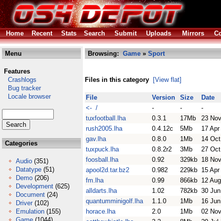
Home
Recent
Stats
Search
Submit
Uploads
Mirrors
Co
Menu
Browsing:
Game
»
Sport
Features
Crashlogs
Files in this category
[View flat]
Bug tracker
Locale browser
File
Version
Size
Date
<- /
-
-
-
tuxfootball.lha
0.3.1
17Mb
23 Nov
rush2005.lha
0.4.12c
5Mb
17 Apr
gav.lha
0.8.0
1Mb
14 Oct
Categories
tuxpuck.lha
0.8.2r2
3Mb
27 Oct
foosball.lha
0.92
329kb
18 Nov
Audio
(351)
Datatype
(51)
apool2d.tar.bz2
0.982
229kb
15 Apr
Demo
(206)
fm.lha
0.99
866kb
12 Aug
Development
(625)
alldarts.lha
1.02
782kb
30 Jun
Document
(24)
quantumminigolf.lha
1.1.0
1Mb
16 Jun
Driver
(102)
Emulation
(155)
horace.lha
2.0
1Mb
02 Nov
Game
(1044)