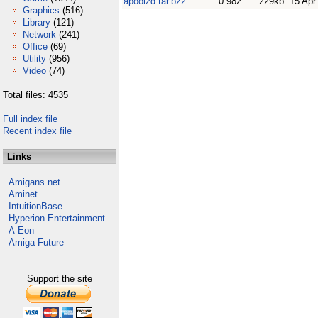
apool2d.tar.bz2
0.982
229kb
15 Apr
Graphics
(516)
Library
(121)
Network
(241)
Office
(69)
Utility
(956)
Video
(74)
Total files: 4535
Full index file
Recent index file
Links
Amigans.net
Aminet
IntuitionBase
Hyperion Entertainment
A-Eon
Amiga Future
Support the site