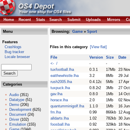
Home
Recent
Stats
Search
Submit
Uploads
Mirrors
Co
Menu
Browsing:
Game
»
Sport
Features
Crashlogs
Files in this category
[View flat]
Bug tracker
Locale browser
File
Version
Size
Date
<- /
-
-
-
tuxfootball.lha
0.3.1
17Mb
23 Nov
eatthewhistle.lha
3.2
8Mb
29 Jul
rush2005.lha
0.4.12c
5Mb
17 Apr
Categories
tuxpuck.lha
0.8.2r2
3Mb
27 Oct
gav.lha
0.8.0
1Mb
14 Oct
Audio
(351)
Datatype
(51)
horace.lha
2.0
1Mb
02 Nov
Demo
(206)
quantumminigolf.lha
1.1.0
1Mb
16 Jun
Development
(625)
fm.lha
0.99
866kb
12 Aug
Document
(24)
alldarts.lha
1.02
782kb
30 Jun
Driver
(102)
Emulation
(155)
foosball.lha
0.92
329kb
18 Nov
Game
(1044)