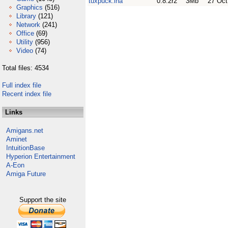
tuxpuck.lha
0.8.2r2
3Mb
27 Oct
Graphics
(516)
Library
(121)
Network
(241)
Office
(69)
Utility
(956)
Video
(74)
Total files: 4534
Full index file
Recent index file
Links
Amigans.net
Aminet
IntuitionBase
Hyperion Entertainment
A-Eon
Amiga Future
Support the site