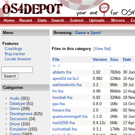
Home
Recent
Stats
Search
Submit
Uploads
Mirrors
Co
Menu
Browsing:
Game
»
Sport
Features
Crashlogs
Files in this category
[View flat]
Bug tracker
Locale browser
File
Version
Size
Date
<- /
-
-
-
alldarts.lha
1.02
782kb
30 Jun
apool2d.tar.bz2
0.982
229kb
15 Apr
eatthewhistle.lha
3.2
8Mb
29 Jul
Categories
fm.lha
0.99
866kb
12 Aug
foosball.lha
0.92
329kb
18 Nov
Audio
(351)
Datatype
(51)
gav.lha
0.8.0
1Mb
14 Oct
Demo
(206)
horace.lha
2.0
1Mb
02 Nov
Development
(625)
quantumminigolf.lha
1.1.0
1Mb
16 Jun
Document
(24)
rush2005.lha
0.4.12c
5Mb
17 Apr
Driver
(102)
Emulation
(155)
tuxfootball.lha
0.3.1
17Mb
23 Nov
Game
(1043)