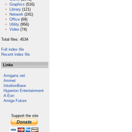
Graphics
(516)
Library
(121)
Network
(241)
Office
(69)
Utility
(956)
Video
(74)
Total files: 4534
Full index file
Recent index file
Links
Amigans.net
Aminet
IntuitionBase
Hyperion Entertainment
A-Eon
Amiga Future
Support the site