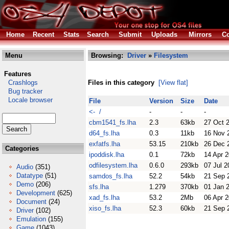
Home
Recent
Stats
Search
Submit
Uploads
Mirrors
Co
Menu
Browsing:
Driver
»
Filesystem
Features
Crashlogs
Files in this category
[View flat]
Bug tracker
Locale browser
File
Version
Size
Date
<- /
-
-
-
cbm1541_fs.lha
2.3
63kb
27 Oct 
d64_fs.lha
0.3
11kb
16 Nov 
exfatfs.lha
53.15
210kb
26 Dec 
Categories
ipoddisk.lha
0.1
72kb
14 Apr 
odfilesystem.lha
0.6.0
293kb
07 Jul 2
Audio
(351)
Datatype
(51)
samdos_fs.lha
52.2
54kb
21 Sep 
Demo
(206)
sfs.lha
1.279
370kb
01 Jan 
Development
(625)
xad_fs.lha
53.2
2Mb
06 Apr 
Document
(24)
xiso_fs.lha
52.3
60kb
21 Sep 
Driver
(102)
Emulation
(155)
Game
(1043)