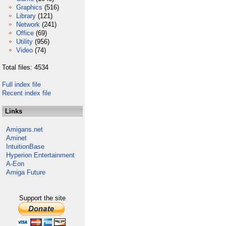
Graphics
(516)
Library
(121)
Network
(241)
Office
(69)
Utility
(956)
Video
(74)
Total files: 4534
Full index file
Recent index file
Links
Amigans.net
Aminet
IntuitionBase
Hyperion Entertainment
A-Eon
Amiga Future
Support the site