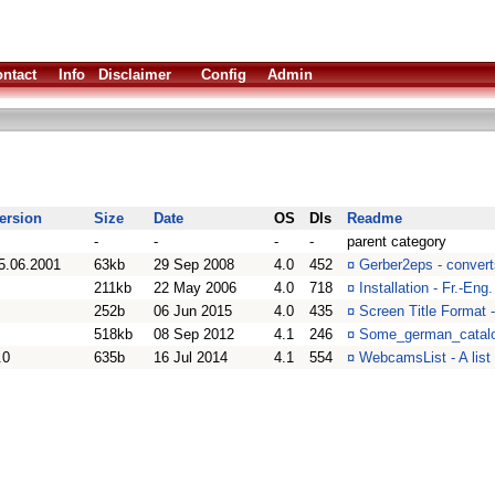
ntact
Info
Disclaimer
Config
Admin
ersion
Size
Date
OS
Dls
Readme
-
-
-
-
parent category
5.06.2001
63kb
29 Sep 2008
4.0
452
¤
Gerber2eps - convert
211kb
22 May 2006
4.0
718
¤
Installation - Fr.-Eng
252b
06 Jun 2015
4.0
435
¤
Screen Title Format 
518kb
08 Sep 2012
4.1
246
¤
Some_german_catalo
.0
635b
16 Jul 2014
4.1
554
¤
WebcamsList - A list