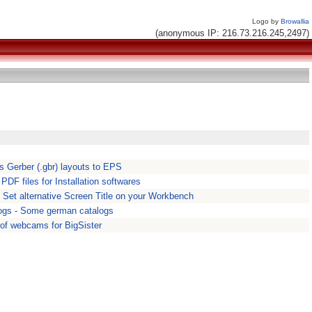
Logo by
Browallia
(anonymous IP: 216.73.216.245,2497)
s Gerber (.gbr) layouts to EPS
. PDF files for Installation softwares
- Set alternative Screen Title on your Workbench
gs - Some german catalogs
 of webcams for BigSister