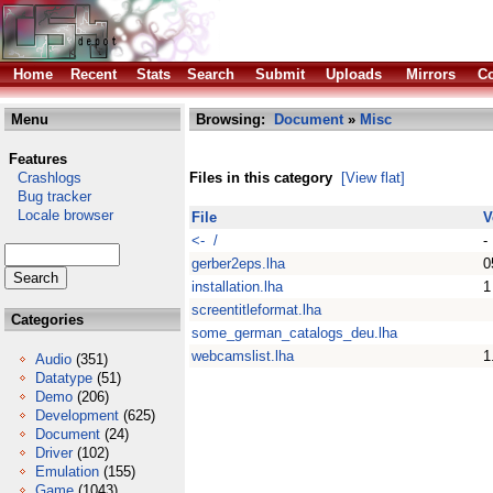
Home
Recent
Stats
Search
Submit
Uploads
Mirrors
Co
Menu
Browsing:
Document
»
Misc
Features
Crashlogs
Files in this category
[View flat]
Bug tracker
Locale browser
File
V
<- /
-
gerber2eps.lha
0
installation.lha
1
screentitleformat.lha
Categories
some_german_catalogs_deu.lha
webcamslist.lha
1
Audio
(351)
Datatype
(51)
Demo
(206)
Development
(625)
Document
(24)
Driver
(102)
Emulation
(155)
Game
(1043)