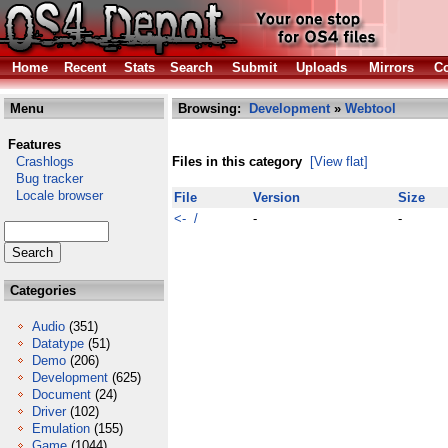
Home
Recent
Stats
Search
Submit
Uploads
Mirrors
Co
Menu
Browsing:
Development
»
Webtool
Features
Crashlogs
Files in this category
[View flat]
Bug tracker
Locale browser
File
Version
Size
<- /
-
-
Categories
Audio
(351)
Datatype
(51)
Demo
(206)
Development
(625)
Document
(24)
Driver
(102)
Emulation
(155)
Game
(1044)