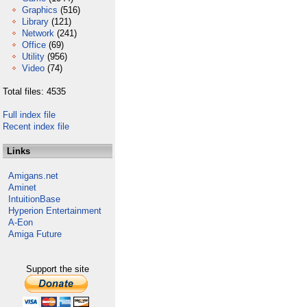
Graphics
(516)
Library
(121)
Network
(241)
Office
(69)
Utility
(956)
Video
(74)
Total files: 4535
Full index file
Recent index file
Links
Amigans.net
Aminet
IntuitionBase
Hyperion Entertainment
A-Eon
Amiga Future
Support the site