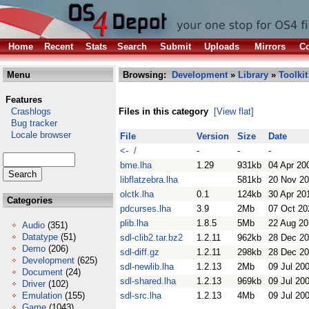
Home
Recent
Stats
Search
Submit
Uploads
Mirrors
Co
Menu
Browsing:
Development
»
Library
»
Toolkit
Features
Crashlogs
Files in this category
[View flat]
Bug tracker
Locale browser
File
Version
Size
Date
<- /
-
-
-
bme.lha
1.29
931kb
04 Apr 20
libflatzebra.lha
581kb
20 Nov 2
olctk.lha
0.1
124kb
30 Apr 20
Categories
pdcurses.lha
3.9
2Mb
07 Oct 20
plib.lha
1.8.5
5Mb
22 Aug 20
Audio
(351)
Datatype
(51)
sdl-clib2.tar.bz2
1.2.11
962kb
28 Dec 2
Demo
(206)
sdl-diff.gz
1.2.11
298kb
28 Dec 2
Development
(625)
sdl-newlib.lha
1.2.13
2Mb
09 Jul 20
Document
(24)
sdl-shared.lha
1.2.13
969kb
09 Jul 20
Driver
(102)
Emulation
(155)
sdl-src.lha
1.2.13
4Mb
09 Jul 20
Game
(1043)