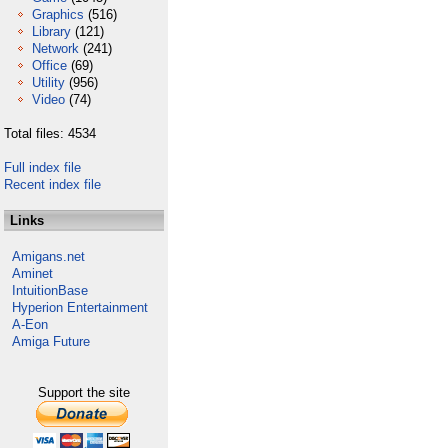
Graphics
(516)
Library
(121)
Network
(241)
Office
(69)
Utility
(956)
Video
(74)
Total files: 4534
Full index file
Recent index file
Links
Amigans.net
Aminet
IntuitionBase
Hyperion Entertainment
A-Eon
Amiga Future
Support the site