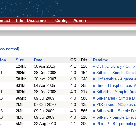
ntact
Info
Disclaimer
Config
Admin
iew normal]
ion
Size
Date
OS
Dls
Readme
124kb
30 Apr 2016
4.1
220
¤
OLTKC Library - Simpl
11
298kb
28 Dec 2008
4.0
154
¤
Sdl-diff - Simple Direc
581kb
20 Nov 2007
4.0
248
¤
Libflatzebra - A game 
931kb
04 Apr 2005
4.0
255
¤
Bme - Blasphemous Mu
11
962kb
28 Dec 2008
4.0
217
¤
Sdl-clib2 - Simple Dire
13
969kb
09 Jul 2009
4.0
586
¤
Sdl-shared - Simple Di
2Mb
07 Oct 2020
4.0
135
¤
PDCurses - NCurses cl
13
2Mb
09 Jul 2009
4.0
566
¤
Sdl-newlib - Simple Di
13
4Mb
09 Jul 2009
4.0
210
¤
Sdl-src - Simple Direc
5
5Mb
22 Aug 2010
4.1
200
¤
Plib - PLIB - portable 