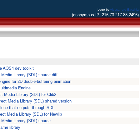
Logo by
Alessandro Bacchia
(anonymous IP: 216.73.217.88,2496)
e AOS4 dev toolkit
t Media Library (SDL) source diff
engine for 2D double-buffering animation
ltimedia Engine
ct Media Library (SDL) for Clib2
rect Media Library (SDL) shared version
one that outputs through SDL
rect Media Library (SDL) for Newlib
t Media Library (SDL) source
game library