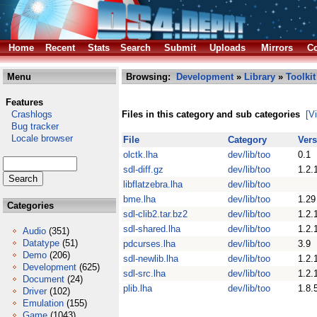
Home
Recent
Stats
Search
Submit
Uploads
Mirrors
Co
Menu
Browsing:
Development
»
Library
»
Toolkit
Features
Crashlogs
Files in this category and sub categories
[V
Bug tracker
Locale browser
File
Category
Vers
olctk.lha
dev/lib/too
0.1
sdl-diff.gz
dev/lib/too
1.2.
libflatzebra.lha
dev/lib/too
bme.lha
dev/lib/too
1.29
Categories
sdl-clib2.tar.bz2
dev/lib/too
1.2.
sdl-shared.lha
dev/lib/too
1.2.
Audio
(351)
Datatype
(51)
pdcurses.lha
dev/lib/too
3.9
Demo
(206)
sdl-newlib.lha
dev/lib/too
1.2.
Development
(625)
sdl-src.lha
dev/lib/too
1.2.
Document
(24)
plib.lha
dev/lib/too
1.8.
Driver
(102)
Emulation
(155)
Game
(1043)