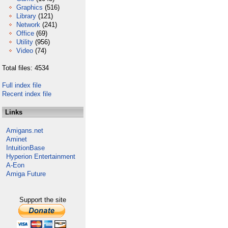
Graphics
(516)
Library
(121)
Network
(241)
Office
(69)
Utility
(956)
Video
(74)
Total files: 4534
Full index file
Recent index file
Links
Amigans.net
Aminet
IntuitionBase
Hyperion Entertainment
A-Eon
Amiga Future
Support the site