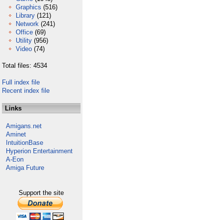
Graphics
(516)
Library
(121)
Network
(241)
Office
(69)
Utility
(956)
Video
(74)
Total files: 4534
Full index file
Recent index file
Links
Amigans.net
Aminet
IntuitionBase
Hyperion Entertainment
A-Eon
Amiga Future
Support the site