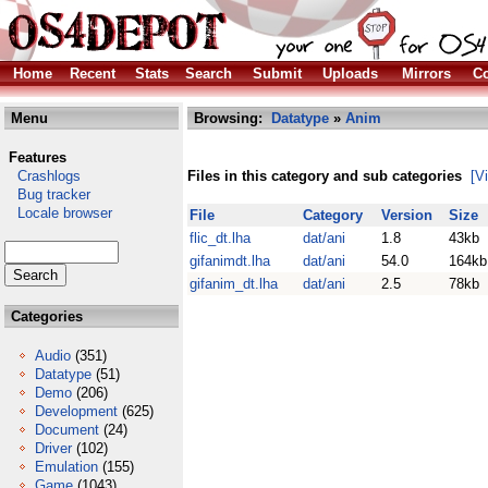
Home
Recent
Stats
Search
Submit
Uploads
Mirrors
Co
Menu
Browsing:
Datatype
»
Anim
Features
Crashlogs
Files in this category and sub categories
[V
Bug tracker
Locale browser
File
Category
Version
Size
flic_dt.lha
dat/ani
1.8
43kb
gifanimdt.lha
dat/ani
54.0
164kb
gifanim_dt.lha
dat/ani
2.5
78kb
Categories
Audio
(351)
Datatype
(51)
Demo
(206)
Development
(625)
Document
(24)
Driver
(102)
Emulation
(155)
Game
(1043)