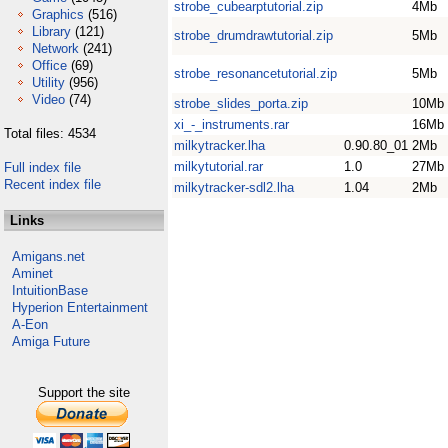
strobe_cubearptutorial.zip
4Mb
Graphics
(516)
Library
(121)
strobe_drumdrawtutorial.zip
5Mb
Network
(241)
Office
(69)
strobe_resonancetutorial.zip
5Mb
Utility
(956)
Video
(74)
strobe_slides_porta.zip
10Mb
xi_-_instruments.rar
16Mb
Total files: 4534
milkytracker.lha
0.90.80_01
2Mb
milkytutorial.rar
1.0
27Mb
Full index file
Recent index file
milkytracker-sdl2.lha
1.04
2Mb
Links
Amigans.net
Aminet
IntuitionBase
Hyperion Entertainment
A-Eon
Amiga Future
Support the site