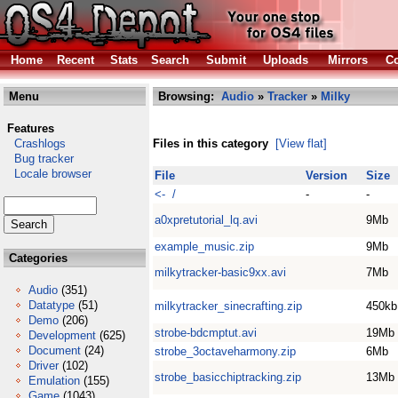
Home
Recent
Stats
Search
Submit
Uploads
Mirrors
Co
Menu
Browsing:
Audio
»
Tracker
»
Milky
Features
Crashlogs
Files in this category
[View flat]
Bug tracker
Locale browser
File
Version
Size
<- /
-
-
a0xpretutorial_lq.avi
9Mb
example_music.zip
9Mb
Categories
milkytracker-basic9xx.avi
7Mb
Audio
(351)
Datatype
(51)
milkytracker_sinecrafting.zip
450kb
Demo
(206)
strobe-bdcmptut.avi
19Mb
Development
(625)
Document
(24)
strobe_3octaveharmony.zip
6Mb
Driver
(102)
strobe_basicchiptracking.zip
13Mb
Emulation
(155)
Game
(1043)