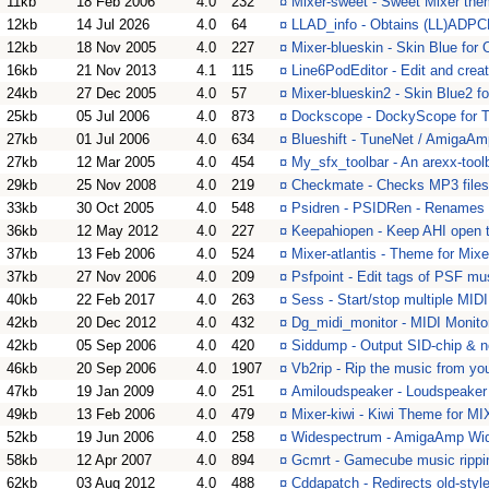
11kb
18 Feb 2006
4.0
232
¤
Mixer-sweet - Sweet Mixer the
12kb
14 Jul 2026
4.0
64
¤
LLAD_info - Obtains (LL)ADPC
12kb
18 Nov 2005
4.0
227
¤
Mixer-blueskin - Skin Blue for
16kb
21 Nov 2013
4.1
115
¤
Line6PodEditor - Edit and crea
24kb
27 Dec 2005
4.0
57
¤
Mixer-blueskin2 - Skin Blue2 f
25kb
05 Jul 2006
4.0
873
¤
Dockscope - DockyScope for 
27kb
01 Jul 2006
4.0
634
¤
Blueshift - TuneNet / AmigaA
27kb
12 Mar 2005
4.0
454
¤
My_sfx_toolbar - An arexx-too
29kb
25 Nov 2008
4.0
219
¤
Checkmate - Checks MP3 files 
33kb
30 Oct 2005
4.0
548
¤
Psidren - PSIDRen - Renames 
36kb
12 May 2012
4.0
227
¤
Keepahiopen - Keep AHI open t
37kb
13 Feb 2006
4.0
524
¤
Mixer-atlantis - Theme for Mixe
37kb
27 Nov 2006
4.0
209
¤
Psfpoint - Edit tags of PSF mus
40kb
22 Feb 2017
4.0
263
¤
Sess - Start/stop multiple MID
42kb
20 Dec 2012
4.0
432
¤
Dg_midi_monitor - MIDI Monito
42kb
05 Sep 2006
4.0
420
¤
Siddump - Output SID-chip & not
46kb
20 Sep 2006
4.0
1907
¤
Vb2rip - Rip the music from 
47kb
19 Jan 2009
4.0
251
¤
Amiloudspeaker - Loudspeaker 
49kb
13 Feb 2006
4.0
479
¤
Mixer-kiwi - Kiwi Theme for 
52kb
19 Jun 2006
4.0
258
¤
Widespectrum - AmigaAmp Wi
58kb
12 Apr 2007
4.0
894
¤
Gcmrt - Gamecube music rippin
62kb
03 Aug 2012
4.0
488
¤
Cddapatch - Redirects old-sty