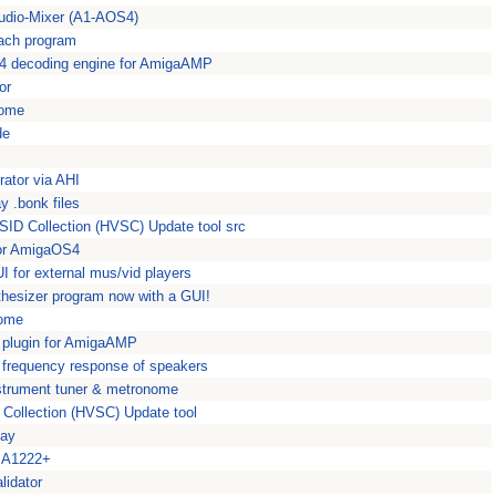
 Audio-Mixer (A1-AOS4)
each program
 decoding engine for AmigaAMP
or
nome
de
ator via AHI
 .bonk files
SID Collection (HVSC) Update tool src
for AmigaOS4
I for external mus/vid players
esizer program now with a GUI!
nome
 plugin for AmigaAMP
e frequency response of speakers
strument tuner & metronome
 Collection (HVSC) Update tool
lay
e A1222+
lidator