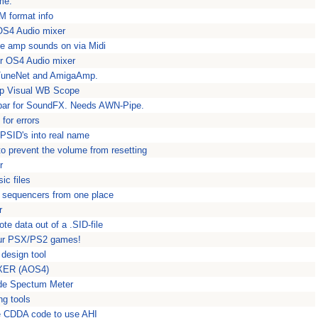
me.
M format info
 OS4 Audio mixer
te amp sounds on via Midi
or OS4 Audio mixer
TuneNet and AmigaAmp.
mp Visual WB Scope
lbar for SoundFX. Needs AWN-Pipe.
for errors
PSID's into real name
o prevent the volume from resetting
r
ic files
I sequencers from one place
r
e data out of a .SID-file
your PSX/PS2 games!
design tool
MIXER (AOS4)
de Spectum Meter
g tools
le CDDA code to use AHI