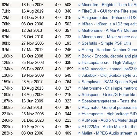
62kb
18 Feb 2006
4.0
508
¤
Mixer-fire - Brighter Them for
71kb
16 Aug 2019
4.0
340
¤
FliteGUI - GUI for the Flite sp
72kb
13 Dec 2010
4.0
315
¤
Amigaamp-dec - Enhanced OS4
76kb
03 Oct 2006
4.0
502
¤
Id3ren - Id3ren is a ID3 tag edit
84kb
12 Jul 2013
4.0
357
¤
Muitronome - A Mui Ahi Metro
87kb
26 Oct 2010
4.0
733
¤
Mixersource - Mixer source co
88kb
27 Nov 2006
4.0
193
¤
Spsfutils - Simple PSF Utils
97kb
17 Mar 2012
4.0
246
¤
Ahirng - Random Number Gener
100kb
16 Oct 2008
4.0
395
¤
Bonk - Encode, decode and play
129kb
25 Nov 2008
4.0
338
¤
Hvscupdate-src - High Voltage 
134kb
06 Feb 2008
4.0
1899
¤
A52_avcodec - shared liba52 
136kb
19 Nov 2009
4.0
545
¤
Jukebox - Old jukebox style GU
159kb
23 Apr 2007
4.0
764
¤
Samplayer - SAM Speech Synth
174kb
10 Aug 2013
4.0
317
¤
Metronome - Qt simple metro
180kb
18 Aug 2006
4.0
215
¤
Subspace - Geiss/G-Force like
187kb
16 Jun 2009
4.0
323
¤
Speakerrangetester - Tests th
190kb
25 Jul 2018
4.0
367
¤
Playmate - General purpose in
221kb
25 Nov 2008
4.0
344
¤
Hvscupdate - High Voltage SID
246kb
31 Dec 2023
4.0
213
¤
VUMeter - Audio VUMeter disp
282kb
10 Sep 2025
4.0
357
¤
A1222Mix - Audio Mixer for th
283kb
03 Oct 2006
4.0
409
¤
Malint - MPEG Audio stream va