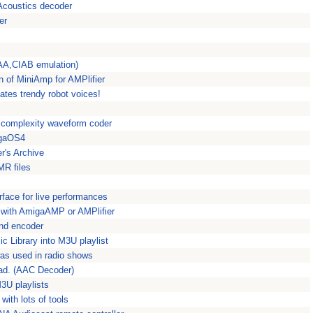
coustics decoder
er
IAA,CIAB emulation)
 of MiniAmp for AMPlifier
ates trendy robot voices!
ow complexity waveform coder
igaOS4
r's Archive
R files
rface for live performances
 with AmigaAMP or AMPlifier
nd encoder
c Library into M3U playlist
was used in radio shows
faad. (AAC Decoder)
3U playlists
ith lots of tools