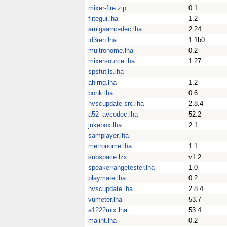
mixer-fire.zip
0.1
flitegui.lha
1.2
amigaamp-dec.lha
2.24
id3ren.lha
1.1b0
muitronome.lha
0.2
mixersource.lha
1.27
spsfutils.lha
ahirng.lha
1.2
bonk.lha
0.6
hvscupdate-src.lha
2.8.4
a52_avcodec.lha
52.2
jukebox.lha
2.1
samplayer.lha
metronome.lha
1.1
subspace.lzx
v1.2
speakerrangetester.lha
1.0
playmate.lha
0.2
hvscupdate.lha
2.8.4
vumeter.lha
53.7
a1222mix.lha
53.4
malint.lha
0.2