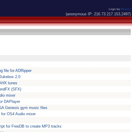
Logo by
Alkaron
(anonymous IP: 216.73.217.153,2497)
 file for ADRipper
r Jukebox 2.0
 AHX tunes
oundFX (SFX)
dio mixer
for DAPlayer
A Genesis gym music files
i for OS4 Audio mixer
ipt for FreeDB to create MP3 tracks