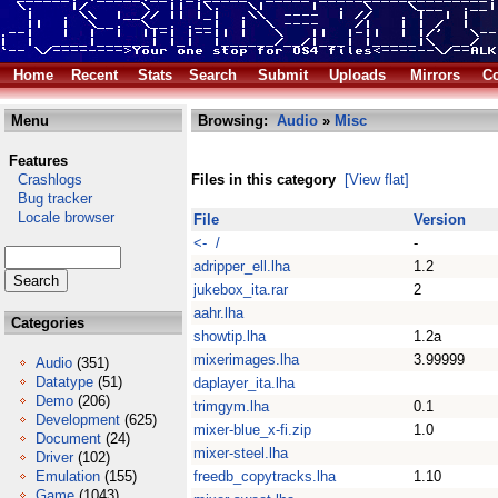
Home
Recent
Stats
Search
Submit
Uploads
Mirrors
Co
Menu
Browsing:
Audio
»
Misc
Features
Crashlogs
Files in this category
[View flat]
Bug tracker
Locale browser
File
Version
<- /
-
adripper_ell.lha
1.2
jukebox_ita.rar
2
aahr.lha
Categories
showtip.lha
1.2a
mixerimages.lha
3.99999
Audio
(351)
Datatype
(51)
daplayer_ita.lha
Demo
(206)
trimgym.lha
0.1
Development
(625)
mixer-blue_x-fi.zip
1.0
Document
(24)
mixer-steel.lha
Driver
(102)
Emulation
(155)
freedb_copytracks.lha
1.10
Game
(1043)