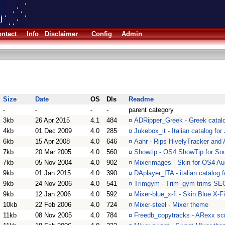
ntact
Info
Disclaimer
Config
Admin
Size
Date
OS
Dls
Readme
-
-
-
-
parent category
3kb
26 Apr 2015
4.1
484
¤
ADRipper_Greek - Greek catalog
4kb
01 Dec 2009
4.0
285
¤
Jukebox_it - Italian catalog fo
6kb
15 Apr 2008
4.0
646
¤
Aahr - Rips HivelyTracker and
7kb
20 Mar 2005
4.0
560
¤
Showtip - OS4 ShowTip for S
7kb
05 Nov 2004
4.0
902
¤
Mixerimages - Skin for OS4 Au
9kb
01 Jan 2015
4.0
390
¤
DAplayer_ITA - italian catalog 
9kb
24 Nov 2006
4.0
541
¤
Trimgym - Trim_gym trims SEG
9kb
12 Jan 2006
4.0
592
¤
Mixer-blue_x-fi - Skin Blue X-F
10kb
22 Feb 2006
4.0
724
¤
Mixer-steel - Mixer theme
11kb
08 Nov 2005
4.0
784
¤
Freedb_copytracks - ARexx scr