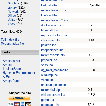
mixer-sweet.lha
Graphics
(516)
llad_info.lha
14jul2026
Library
(121)
mixer-blueskin.lha
Network
(241)
line6pod.lha
1.0
Office
(69)
Utility
(956)
mixer-blueskin2.zip
Video
(74)
dockscope.lha
1.2
blueshift.lha
1.1
Total files: 4534
my_sfx_toolbar.lha
1.0
Full index file
checkmate.lha
0.18
Recent index file
psidren.lha
1.3
keepahiopen.lha
1.0
Links
mixer-atlantis.zip
0.2
psfpoint.lha
1.03
Amigans.net
Aminet
sess.lha
1.0
IntuitionBase
dg_midi_monitor.lha
1.0.0
Hyperion Entertainment
siddump.lha
1.0
A-Eon
vb2rip.lha
1.4
Amiga Future
amiloudspeaker.lha
1.2
mixer-kiwi.zip
0.1
Support the site
widespectrum.lha
1.3.2
gcmrt.lha
cddapatch.lha
52.2