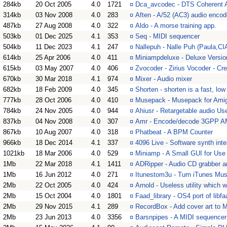
284kb
20 Oct 2005
4.0
1721
¤
Dca_avcodec - DTS Coherent A
314kb
03 Nov 2008
4.0
283
¤
Aften - A/52 (AC3) audio encod
487kb
27 Aug 2008
4.0
322
¤
Aldo - A morse training app.
503kb
01 Dec 2025
4.1
353
¤
Seq - MIDI sequencer
504kb
11 Dec 2023
4.1
247
¤
Nallepuh - Nalle Puh (Paula,C
614kb
25 Apr 2006
4.0
411
¤
Miniampdeluxe - Deluxe Version
615kb
03 May 2007
4.0
406
¤
Zvocoder - Zirius Vocoder - Cre
670kb
30 Mar 2018
4.1
974
¤
Mixer - Audio mixer
682kb
18 Feb 2009
4.0
345
¤
Shorten - shorten is a fast, l
777kb
28 Oct 2006
4.0
410
¤
Musepack - Musepack for Am
784kb
24 Nov 2005
4.0
944
¤
Ahiusr - Retargetable audio Use
837kb
04 Nov 2008
4.0
307
¤
Amr - Encode/decode 3GPP AM
867kb
10 Aug 2007
4.0
318
¤
Phatbeat - A BPM Counter
966kb
18 Dec 2014
4.1
337
¤
4096 Live - Software synth inte
1021kb
18 Mar 2006
4.0
529
¤
Miniamp - A Small GUI for Use
1Mb
22 Mar 2018
4.1
1411
¤
ADRipper - Audio CD grabber a
1Mb
16 Jun 2012
4.0
271
¤
Itunestom3u - Turn iTunes Musi
2Mb
22 Oct 2005
4.0
424
¤
Arnold - Useless utility which 
2Mb
15 Oct 2004
4.0
1801
¤
Faad_library - OS4 port of lib
2Mb
29 Nov 2015
4.1
289
¤
RecordBox - Add cover art to M
2Mb
23 Jun 2013
4.0
3356
¤
Barsnpipes - A MIDI sequencer w