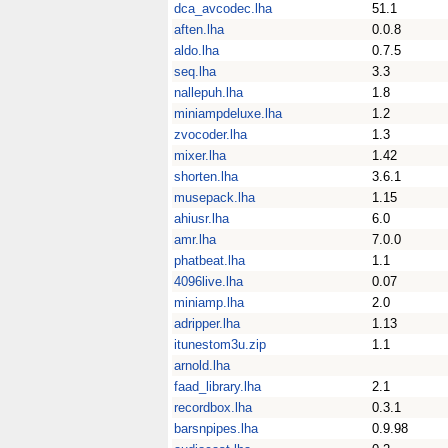
dca_avcodec.lha
51.1
aften.lha
0.0.8
aldo.lha
0.7.5
seq.lha
3.3
nallepuh.lha
1.8
miniampdeluxe.lha
1.2
zvocoder.lha
1.3
mixer.lha
1.42
shorten.lha
3.6.1
musepack.lha
1.15
ahiusr.lha
6.0
amr.lha
7.0.0
phatbeat.lha
1.1
4096live.lha
0.07
miniamp.lha
2.0
adripper.lha
1.13
itunestom3u.zip
1.1
arnold.lha
faad_library.lha
2.1
recordbox.lha
0.3.1
barsnpipes.lha
0.9.98