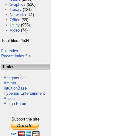
Graphics
(516)
Library
(121)
Network
(241)
Office
(69)
Utility
(956)
Video
(74)
Total files: 4534
Full index file
Recent index file
Links
Amigans.net
Aminet
IntuitionBase
Hyperion Entertainment
A-Eon
Amiga Future
Support the site