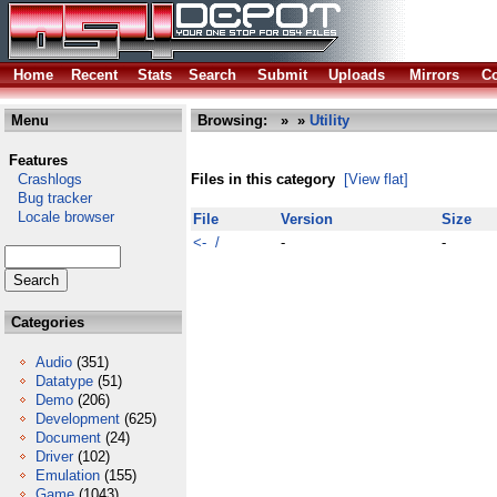
Home
Recent
Stats
Search
Submit
Uploads
Mirrors
Co
Menu
Browsing:
»
»
Utility
Features
Crashlogs
Files in this category
[View flat]
Bug tracker
Locale browser
File
Version
Size
<- /
-
-
Categories
Audio
(351)
Datatype
(51)
Demo
(206)
Development
(625)
Document
(24)
Driver
(102)
Emulation
(155)
Game
(1043)