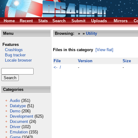
Home
Recent
Stats
Search
Submit
Uploads
Mirrors
Co
Menu
Browsing:
»
»
Utility
Features
Crashlogs
Files in this category
[View flat]
Bug tracker
Locale browser
File
Version
Size
<- /
-
-
Categories
Audio
(351)
Datatype
(51)
Demo
(206)
Development
(625)
Document
(24)
Driver
(102)
Emulation
(155)
Game
(1043)