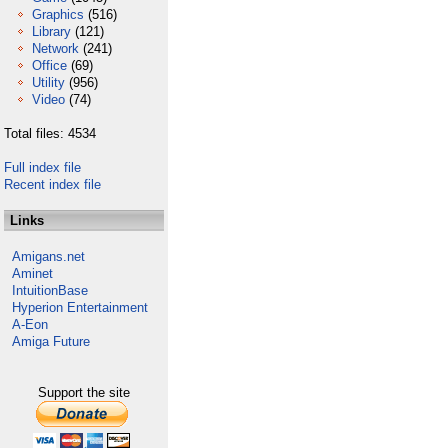
Graphics
(516)
Library
(121)
Network
(241)
Office
(69)
Utility
(956)
Video
(74)
Total files: 4534
Full index file
Recent index file
Links
Amigans.net
Aminet
IntuitionBase
Hyperion Entertainment
A-Eon
Amiga Future
Support the site